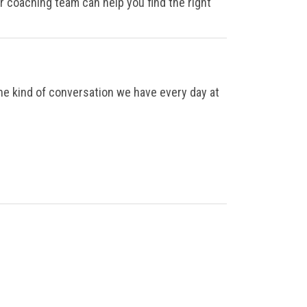
ur coaching team can help you find the right
the kind of conversation we have every day at