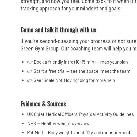
strength, and how you feel. Come back to it when it f
tracking approach for your mindset and goals.
Come and talk it through with us
If you’re second-guessing your progress or not sure 
Green Gym Group. Our coaching team will help you mak
👉
Book a friendly intro (10–15 min) — map your plan
👉
Start a free trial — see the space, meet the team
👉
See “Scale Not Moving” blog for more help
Evidence & Sources
UK Chief Medical Officers’ Physical Activity Guidelines
NHS — Healthy weight overview
PubMed — Body weight variability and measurement