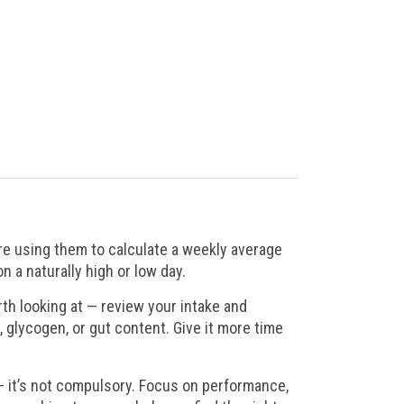
’re using them to calculate a weekly average
 a naturally high or low day.
th looking at — review your intake and
, glycogen, or gut content. Give it more time
— it’s not compulsory. Focus on performance,