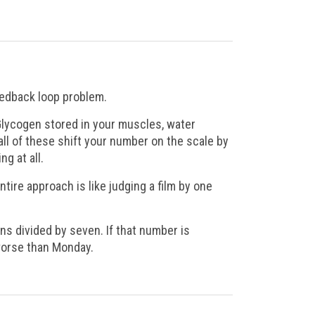
eedback loop problem.
Glycogen stored in your muscles, water
 all of these shift your number on the scale by
g at all.
entire approach is like judging a film by one
ns divided by seven. If that number is
worse than Monday.