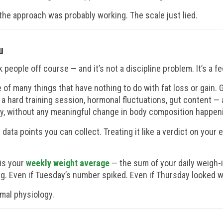
: the approach was probably working. The scale just lied.
u
eople off course — and it’s not a discipline problem. It’s a f
of many things that have nothing to do with fat loss or gain. 
o a hard training session, hormonal fluctuations, gut content —
y, without any meaningful change in body composition happenin
e data points you can collect. Treating it like a verdict on your 
 is your
weekly weight average
— the sum of your daily weigh-i
g. Even if Tuesday’s number spiked. Even if Thursday looked 
ormal physiology.