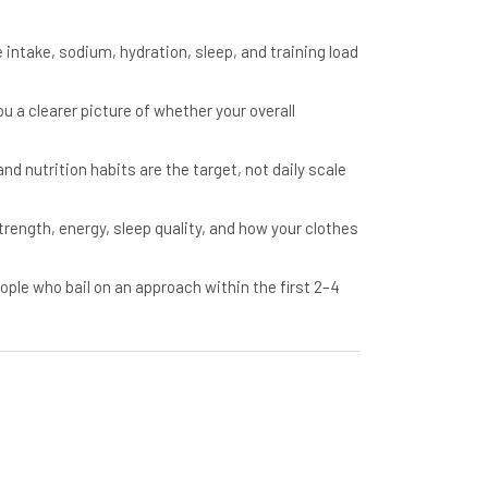
intake, sodium, hydration, sleep, and training load
u a clearer picture of whether your overall
d nutrition habits are the target, not daily scale
ength, energy, sleep quality, and how your clothes
le who bail on an approach within the first 2–4