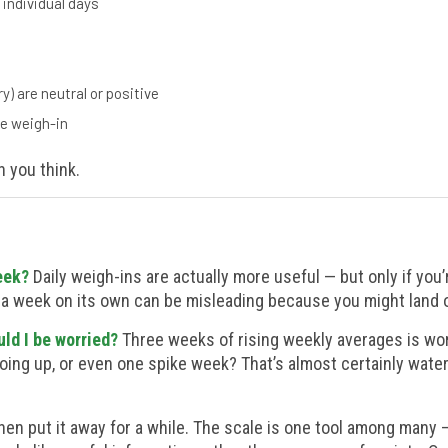
 individual days
) are neutral or positive
le weigh-in
n you think.
eek?
Daily weigh-ins are actually more useful — but only if you
 a week on its own can be misleading because you might land on
ld I be worried?
Three weeks of rising weekly averages is wor
going up, or even one spike week? That’s almost certainly water
en put it away for a while. The scale is one tool among many 