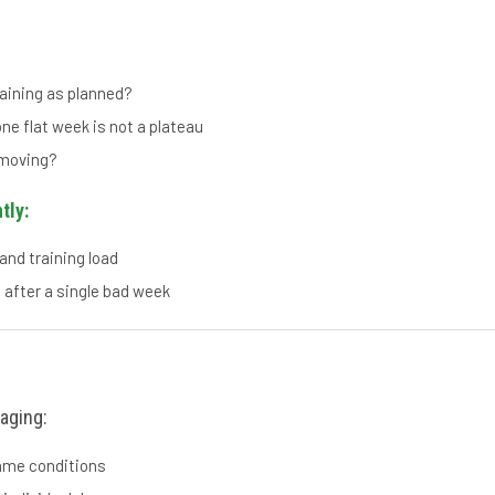
raining as planned?
ne flat week is not a plateau
 moving?
tly:
and training load
 after a single bad week
aging:
same conditions