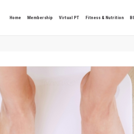
Home
Membership
Virtual PT
Fitness & Nutrition
B