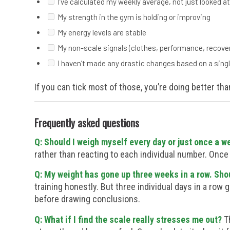
I’ve calculated my weekly average, not just looked at
My strength in the gym is holding or improving
My energy levels are stable
My non-scale signals (clothes, performance, recovery
I haven’t made any drastic changes based on a sing
If you can tick most of those, you’re doing better tha
Frequently asked questions
Q: Should I weigh myself every day or just once a w
rather than reacting to each individual number. Once
Q: My weight has gone up three weeks in a row. Shou
training honestly. But three individual days in a row 
before drawing conclusions.
Q: What if I find the scale really stresses me out?
Th