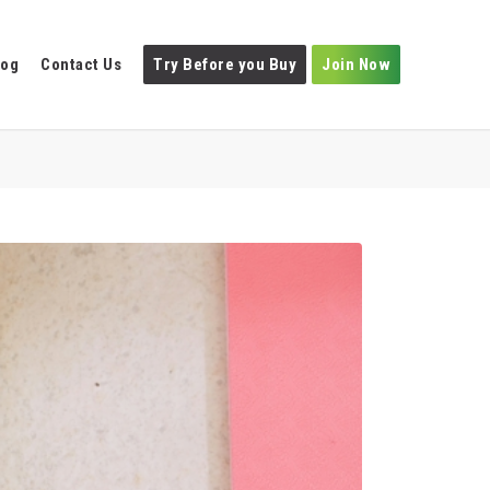
log
Contact Us
Try Before you Buy
Join Now