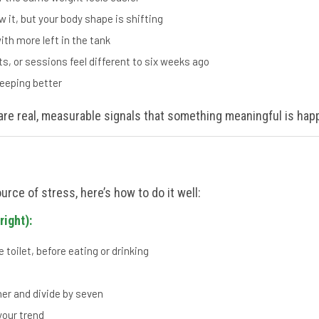
 it, but your body shape is shifting
th more left in the tank
ts, or sessions feel different to six weeks ago
leeping better
are real, measurable signals that something meaningful is hap
urce of stress, here’s how to do it well:
right):
 toilet, before eating or drinking
er and divide by seven
our trend