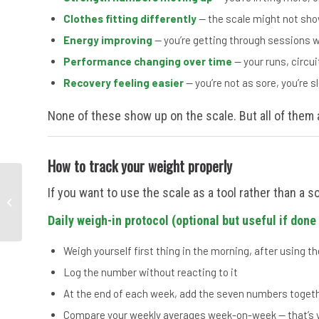
Clothes fitting differently
— the scale might not show
Energy improving
— you’re getting through sessions wi
Performance changing over time
— your runs, circui
Recovery feeling easier
— you’re not as sore, you’re s
None of these show up on the scale. But all of them 
How to track your weight properly
Lower-Body Strength
If you want to use the scale as a tool rather than a so
Training Over 40 — 5
Moves That Keep You
Daily weigh-in protocol (optional but useful if done 
Strong
Weigh yourself first thing in the morning, after using the
Log the number without reacting to it
At the end of each week, add the seven numbers togeth
Compare your weekly averages week-on-week — that’s y