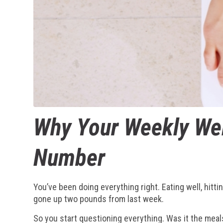
Why Your Weekly Wei
Number
You’ve been doing everything right. Eating well, hit
gone up two pounds from last week.
So you start questioning everything. Was it the meal