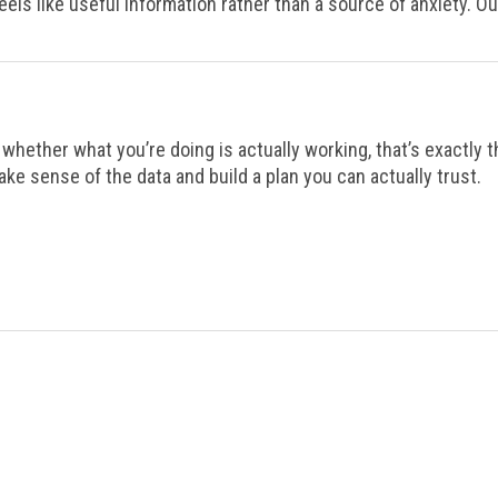
eels like useful information rather than a source of anxiety. O
whether what you’re doing is actually working, that’s exactly 
e sense of the data and build a plan you can actually trust.