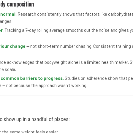
ody composition
 normal.
Research consistently shows that factors like carbohydrate 
hanges.
r.
Tracking a 7-day rolling average smooths out the noise and gives yo
viour change
— not short-term number chasing. Consistent training an
e acknowledges that bodyweight alone is a limited health marker. Str
he scale.
t common barriers to progress.
Studies on adherence show that peop
a — not because the approach wasn’t working.
o show up in a handful of places:
or the same weight feels easier