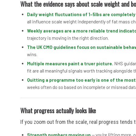
What the evidence says about scale weight and b
Daily weight fluctuations of 1–5lbs are completely
all influence scale weight independently of fat mass c
Weekly averages are a more reliable trend indicato
trajectory is moving in the right direction.
The UK CMO guidelines focus on sustainable beha
wins.
Multiple measures paint a truer picture.
NHS guidanc
fit are all meaningful signals worth tracking alongside t
Quitting a programme too early is one of the mos
weeks often do so based on incomplete or misread dat
What progress actually looks like
If you zoom out from the scale, real progress tends t
Strength numbers moving up
— you’re lifting more, 