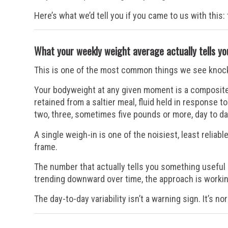
Here’s what we’d tell you if you came to us with this
What your weekly weight average actually tells yo
This is one of the most common things we see knock p
Your bodyweight at any given moment is a composite 
retained from a saltier meal, fluid held in response t
two, three, sometimes five pounds or more, day to da
A single weigh-in is one of the noisiest, least reliabl
frame.
The number that actually tells you something useful
trending downward over time, the approach is workin
The day-to-day variability isn’t a warning sign. It’s n