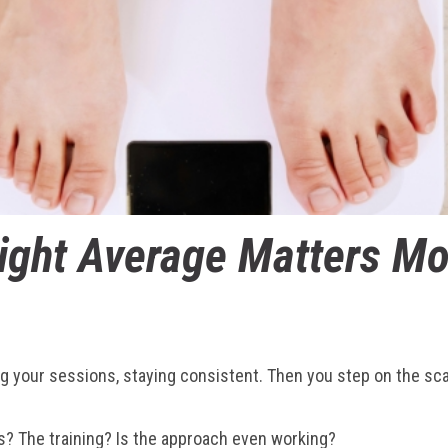
ght Average Matters Mo
ting your sessions, staying consistent. Then you step on the sc
s? The training? Is the approach even working?