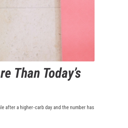
re Than Today’s
ale after a higher-carb day and the number has