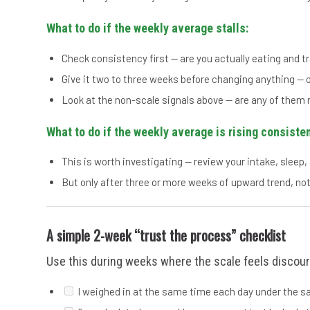
What to do if the weekly average stalls:
Check consistency first — are you actually eating and t
Give it two to three weeks before changing anything — o
Look at the non-scale signals above — are any of them
What to do if the weekly average is rising consisten
This is worth investigating — review your intake, sleep, 
But only after three or more weeks of upward trend, not
A simple 2-week “trust the process” checklist
Use this during weeks where the scale feels discour
I weighed in at the same time each day under the 