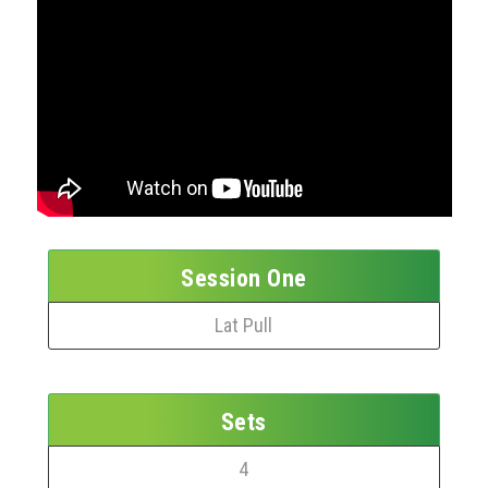
Session One
Lat Pull
Sets
4