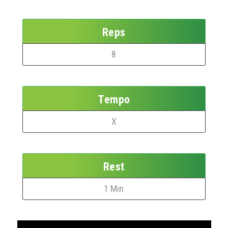
Reps
8
Tempo
X
Rest
1 Min