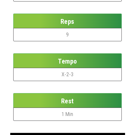
Reps
9
Tempo
X-2-3
Rest
1 Min