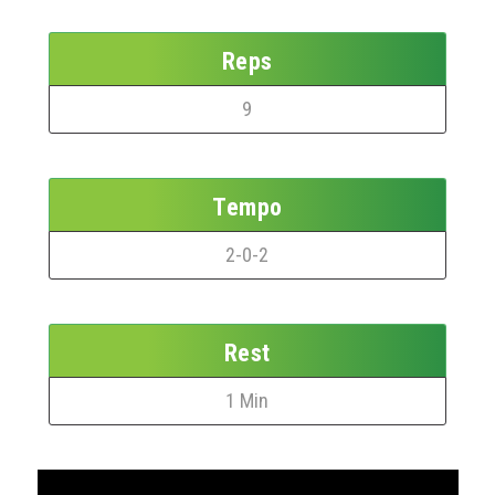
Reps
9
Tempo
2-0-2
Rest
1 Min