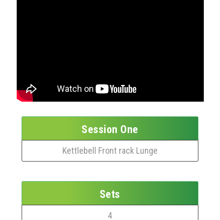
Session One
Kettlebell Front rack Lunge
Sets
4