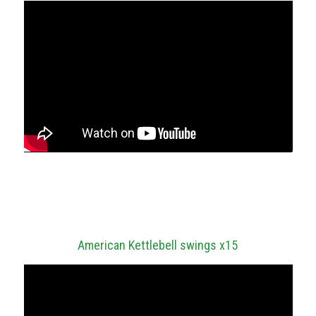
SESSION SEVEN
Metcon – 5 rounds of:
American Kettlebell swings x15