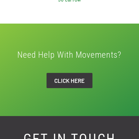
Need Help With Movements?
CLICK HERE