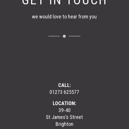
GET IN TOUCH
we would love to hear from you
CALL:
01273 625577
LOCATION:
39-40
St James’s Street
Brighton