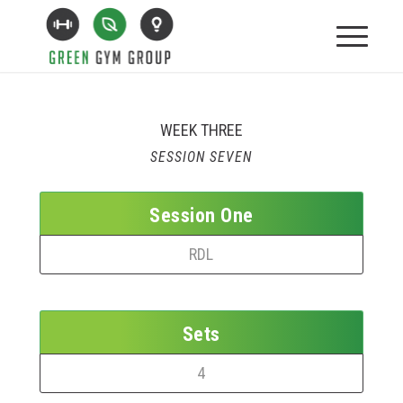
WEEK THREE
SESSION SEVEN
Session One
RDL
Sets
4