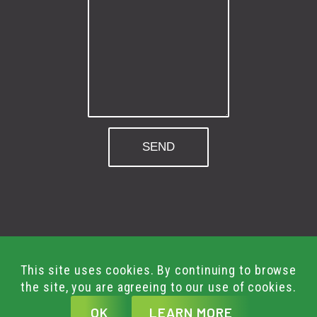
© Green Gym Group 2026.
Built By
Shout
This site uses cookies. By continuing to browse
All Rights Reserved.
the site, you are agreeing to our use of cookies.
Terms & Conditions
AI
OK
LEARN MORE
T&C