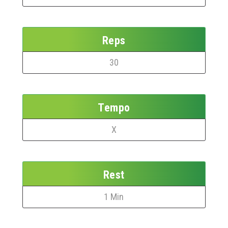
Reps
30
Tempo
X
Rest
1 Min