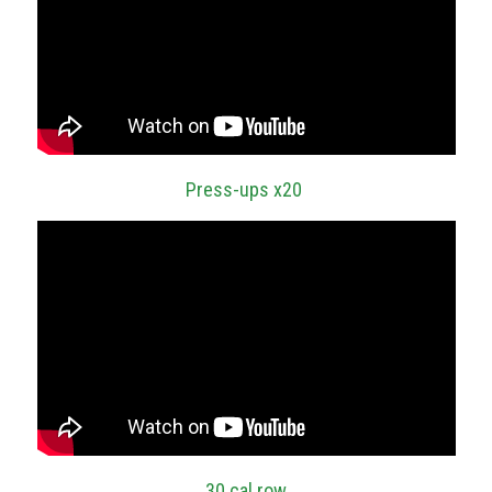
Press-ups x20
30 cal row