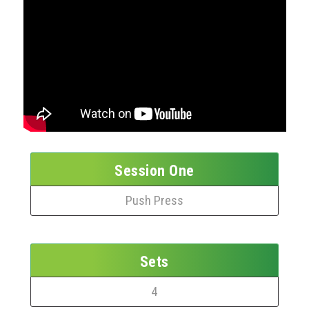
Session One
Push Press
Sets
4