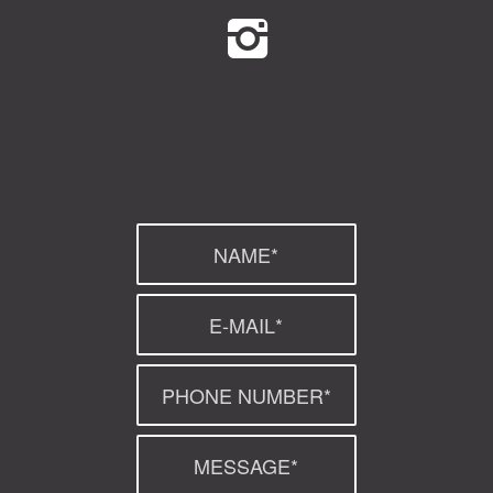
GreenGymGroup
@