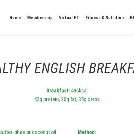
Home
Membership
Virtual PT
Fitness & Nutrition
B
LTHY ENGLISH BREAK
Breakfast:
496kcal
42g protein, 20g fat, 35g carbs
butter, ghee or coconut oil
Method: