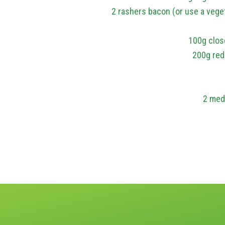
2 rashers bacon (or use a vege
100g clos
200g red
2 med