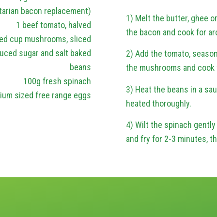
tarian bacon replacement)
1) Melt the butter, ghee or
1 beef tomato, halved
the bacon and cook for ar
ed cup mushrooms, sliced
uced sugar and salt baked
2) Add the tomato, season
beans
the mushrooms and cook fo
100g fresh spinach
3) Heat the beans in a sau
ium sized free range eggs
heated thoroughly.
4) Wilt the spinach gently 
and fry for 2-3 minutes, t