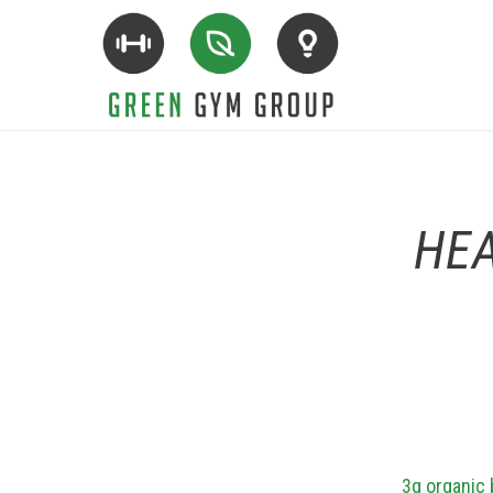
HEA
3g organic 