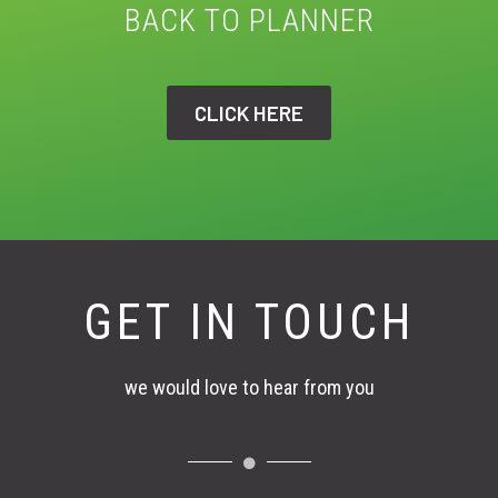
BACK TO PLANNER
CLICK HERE
GET IN TOUCH
we would love to hear from you