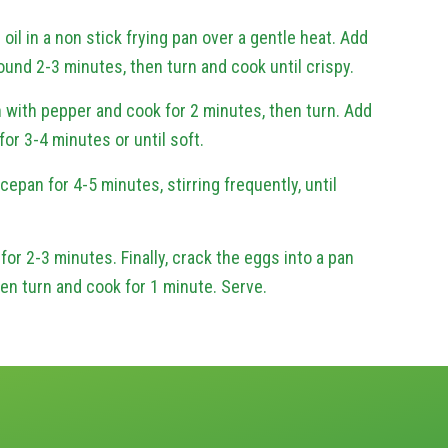
 oil in a non stick frying pan over a gentle heat. Add
ound 2-3 minutes, then turn and cook until crispy.
 with pepper and cook for 2 minutes, then turn. Add
r 3-4 minutes or until soft.
cepan for 4-5 minutes, stirring frequently, until
for 2-3 minutes. Finally, crack the eggs into a pan
hen turn and cook for 1 minute. Serve.