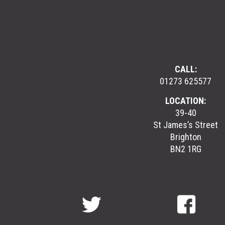
CALL:
01273 625577
LOCATION:
39-40
St James’s Street
Brighton
BN2 1RG
GreenGymGroup
@
GreenGymGroup
@