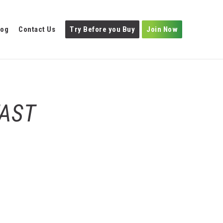
log
Contact Us
Try Before you Buy
Join Now
FAST