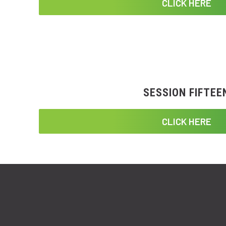
CLICK HERE
SESSION FIFTEE
CLICK HERE