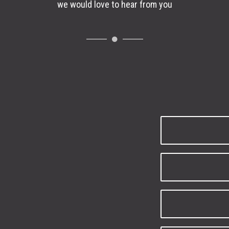
we would love to hear from you