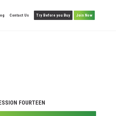
log
Contact Us
Try Before you Buy
Join Now
ESSION FOURTEEN