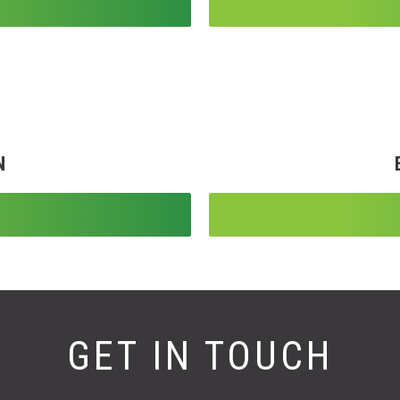
N
GET IN TOUCH