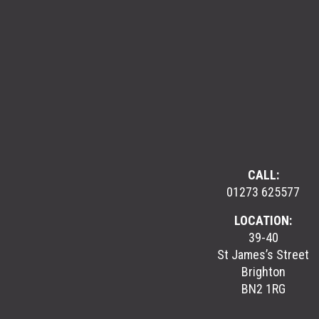
CALL:
01273 625577
LOCATION:
39-40
St James’s Street
Brighton
BN2 1RG