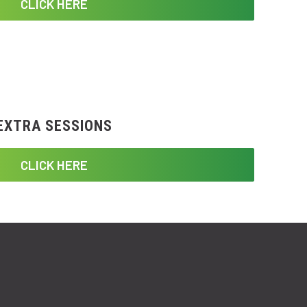
CLICK HERE
EXTRA SESSIONS
CLICK HERE