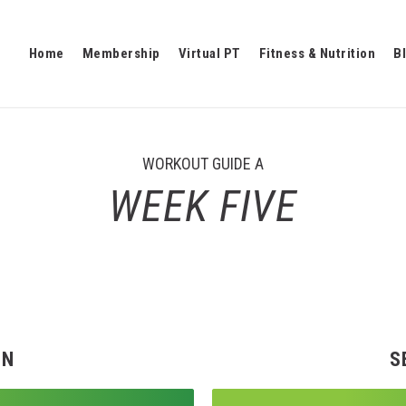
Home
Membership
Virtual PT
Fitness & Nutrition
B
WORKOUT GUIDE A
WEEK FIVE
EN
S