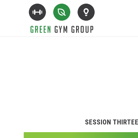
SESSION THIRTE