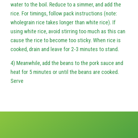
water to the boil. Reduce to a simmer, and add the
rice. For timings, follow pack instructions (note:
wholegrain rice takes longer than white rice). If
using white rice, avoid stirring too much as this can
cause the rice to become too sticky. When rice is
cooked, drain and leave for 2-3 minutes to stand.
4) Meanwhile, add the beans to the pork sauce and
heat for 5 minutes or until the beans are cooked.
Serve