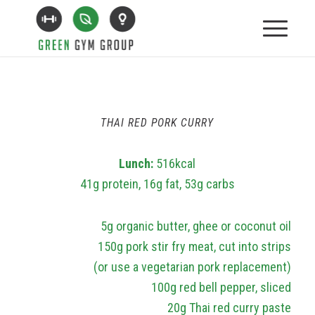
THAI RED PORK CURRY
Lunch:
516kcal
41g protein, 16g fat, 53g carbs
5g organic butter, ghee or coconut oil
150g pork stir fry meat, cut into strips
(or use a vegetarian pork replacement)
100g red bell pepper, sliced
20g Thai red curry paste