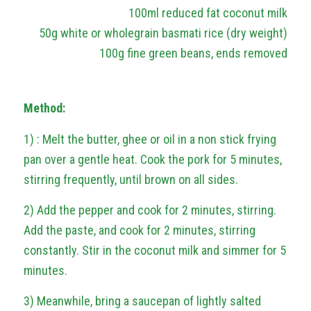
100ml reduced fat coconut milk
50g white or wholegrain basmati rice (dry weight)
100g fine green beans, ends removed
Method:
1) : Melt the butter, ghee or oil in a non stick frying
pan over a gentle heat. Cook the pork for 5 minutes,
stirring frequently, until brown on all sides.
2) Add the pepper and cook for 2 minutes, stirring.
Add the paste, and cook for 2 minutes, stirring
constantly. Stir in the coconut milk and simmer for 5
minutes.
3) Meanwhile, bring a saucepan of lightly salted