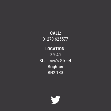
CALL:
01273 625577
LOCATION:
39-40
St James’s Street
Brighton
BN2 1RG
GreenGymGroup
@