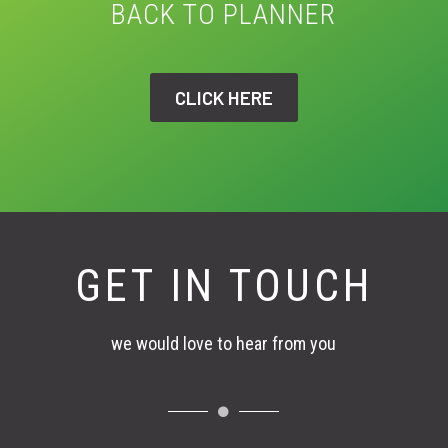
BACK TO PLANNER
CLICK HERE
GET IN TOUCH
we would love to hear from you