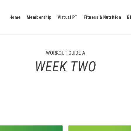
Home
Membership
Virtual PT
Fitness & Nutrition
B
WORKOUT GUIDE A
WEEK TWO