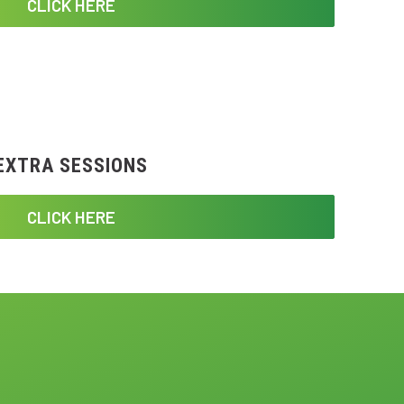
CLICK HERE
EXTRA SESSIONS
CLICK HERE