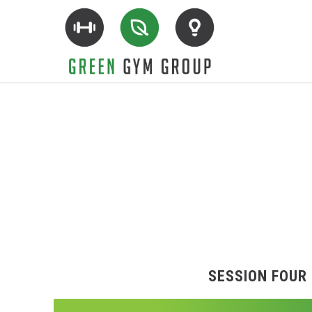
SESSION FOUR