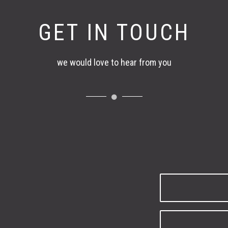
GET IN TOUCH
we would love to hear from you