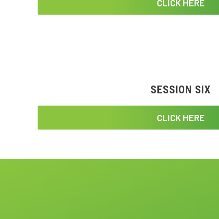
CLICK HERE
SESSION SIX
CLICK HERE