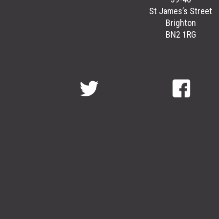
St James’s Street
Brighton
BN2 1RG
GreenGymGroup
@
GreenGymGroup
@