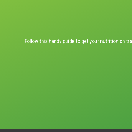
Follow this handy guide to get your nutrition on tra