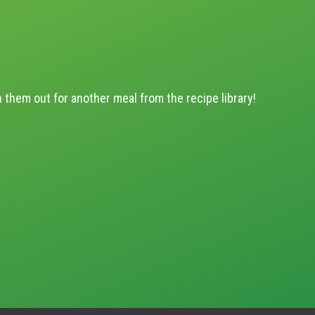
h them out for another meal from the recipe library!