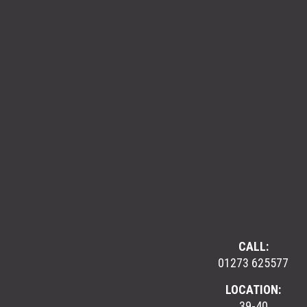
CALL:
01273 625577
LOCATION:
39-40