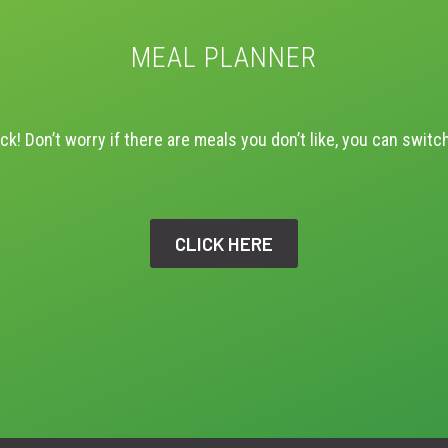
MEAL PLANNER
ck! Don’t worry if there are meals you don’t like, you can switc
CLICK HERE