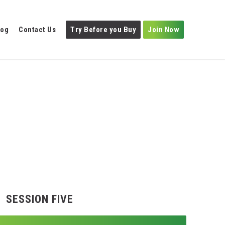
log
Contact Us
Try Before you Buy
Join Now
SESSION FIVE