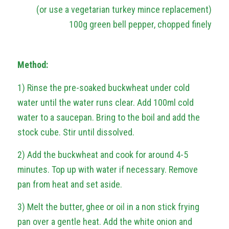
(or use a vegetarian turkey mince replacement)
100g green bell pepper, chopped finely
Method:
1) Rinse the pre-soaked buckwheat under cold
water until the water runs clear. Add 100ml cold
water to a saucepan. Bring to the boil and add the
stock cube. Stir until dissolved.
2) Add the buckwheat and cook for around 4-5
minutes. Top up with water if necessary. Remove
pan from heat and set aside.
3) Melt the butter, ghee or oil in a non stick frying
pan over a gentle heat. Add the white onion and