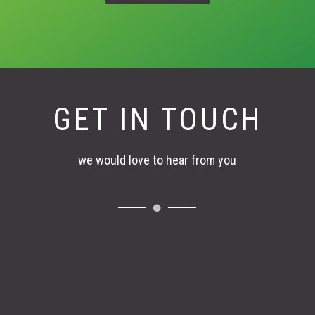
GET IN TOUCH
we would love to hear from you