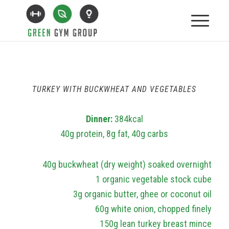
TURKEY WITH BUCKWHEAT AND VEGETABLES
Dinner:
384kcal
40g protein, 8g fat, 40g carbs
40g buckwheat (dry weight) soaked overnight
1 organic vegetable stock cube
3g organic butter, ghee or coconut oil
60g white onion, chopped finely
150g lean turkey breast mince