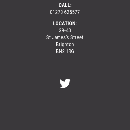
CALL:
01273 625577
LOCATION:
39-40
St James’s Street
Brighton
BN2 1RG
GreenGymGroup
@