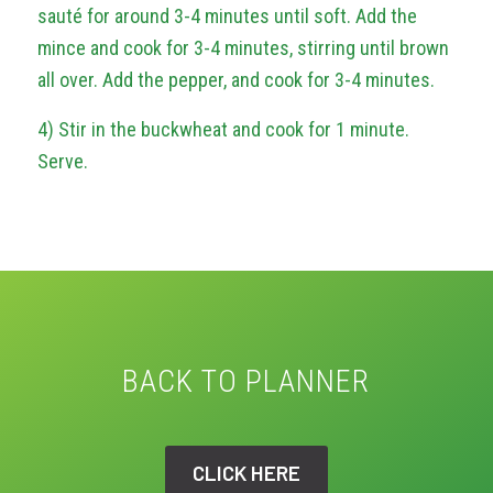
sauté for around 3-4 minutes until soft. Add the
mince and cook for 3-4 minutes, stirring until brown
all over. Add the pepper, and cook for 3-4 minutes.
4) Stir in the buckwheat and cook for 1 minute.
Serve.
BACK TO PLANNER
CLICK HERE