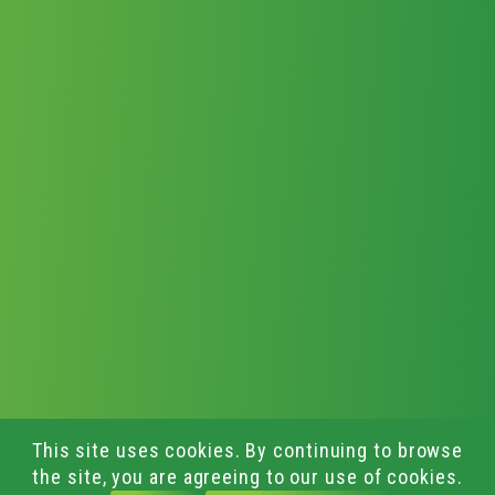
This site uses cookies. By continuing to browse
the site, you are agreeing to our use of cookies.