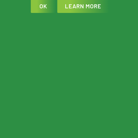
OK
LEARN MORE
WORKOUTS
Each training plan is broken down into
individual weeks and sessions for
specific days. There is flexibility
depending on your individual schedule
but try to follow the plan as close as