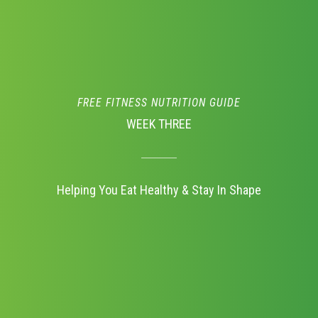
FREE FITNESS NUTRITION GUIDE
WEEK THREE
Helping You Eat Healthy & Stay In Shape