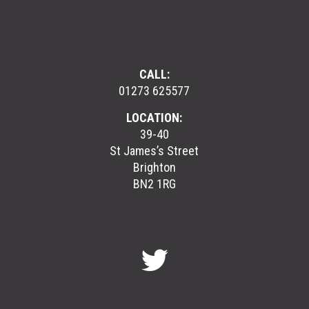
CALL:
01273 625577
LOCATION:
39-40
St James’s Street
Brighton
BN2 1RG
GreenGymGroup
@