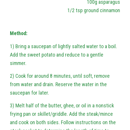
100g asparagus
1/2 tsp ground cinnamon
Method:
1) Bring a saucepan of lightly salted water to a boil.
Add the sweet potato and reduce to a gentle
simmer.
2) Cook for around 8 minutes, until soft, remove
from water and drain. Reserve the water in the
saucepan for later.
3) Melt half of the butter, ghee, or oil in a nonstick
frying pan or skillet/griddle. Add the steak/mince
and cook on both sides. Follow instructions on the