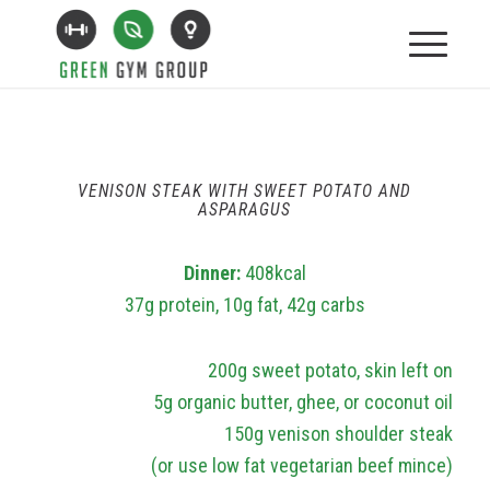
VENISON STEAK WITH SWEET POTATO AND
ASPARAGUS
Dinner:
408kcal
37g protein, 10g fat, 42g carbs
200g sweet potato, skin left on
5g organic butter, ghee, or coconut oil
150g venison shoulder steak
(or use low fat vegetarian beef mince)