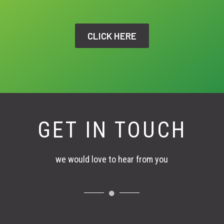
CLICK HERE
GET IN TOUCH
we would love to hear from you