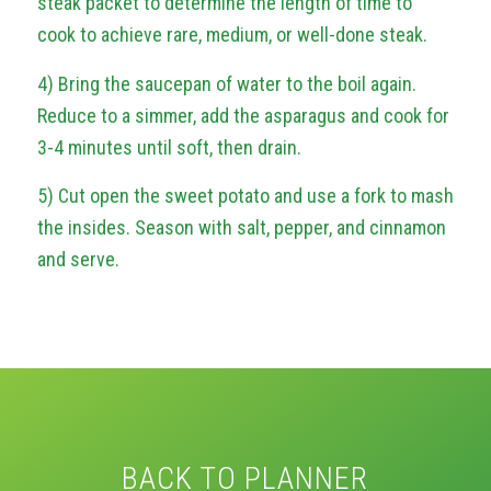
steak packet to determine the length of time to
cook to achieve rare, medium, or well-done steak.
4) Bring the saucepan of water to the boil again.
Reduce to a simmer, add the asparagus and cook for
3-4 minutes until soft, then drain.
5) Cut open the sweet potato and use a fork to mash
the insides. Season with salt, pepper, and cinnamon
and serve.
BACK TO PLANNER