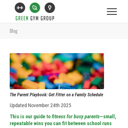
Blog
The Parent Playbook: Get Fitter on a Family Schedule
Updated November 24th 2025
This is our guide to
fitness for busy parents
—small,
repeatable wins you can fit between school runs