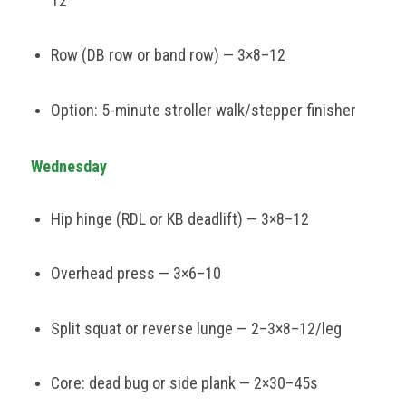
12
Row (DB row or band row) — 3×8–12
Option: 5-minute stroller walk/stepper finisher
Wednesday
Hip hinge (RDL or KB deadlift) — 3×8–12
Overhead press — 3×6–10
Split squat or reverse lunge — 2–3×8–12/leg
Core: dead bug or side plank — 2×30–45s