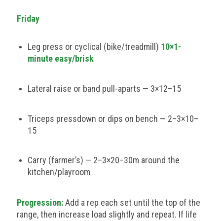
Friday
Leg press or cyclical (bike/treadmill)
10×1-
minute easy/brisk
Lateral raise or band pull-aparts — 3×12–15
Triceps pressdown or dips on bench — 2–3×10–
15
Carry (farmer’s) — 2–3×20–30m around the
kitchen/playroom
Progression:
Add a rep each set until the top of the
range, then increase load slightly and repeat. If life