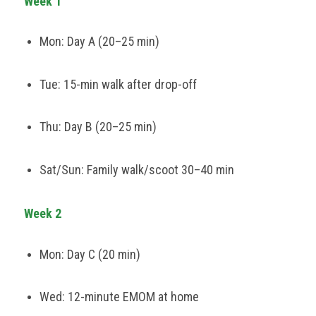
Week 1
Mon: Day A (20–25 min)
Tue: 15-min walk after drop-off
Thu: Day B (20–25 min)
Sat/Sun: Family walk/scoot 30–40 min
Week 2
Mon: Day C (20 min)
Wed: 12-minute EMOM at home