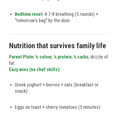
Bedtime reset:
4-7-8 breathing (5 rounds) +
“tomorrow’s bag” by the door.
Nutrition that survives family life
Parent Plate:
½ colour
,
¼ protein
,
¼ carbs
, drizzle of
fat.
Easy wins (no chef skills):
Greek yoghurt + berries + oats (breakfast or
snack)
Eggs on toast + cherry tomatoes (5 minutes)