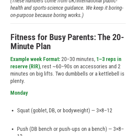
(These numbers come from UK/International public-
health and sports-science guidance. We keep it boring-
on-purpose because boring works.)
Fitness for Busy Parents: The 20-
Minute Plan
Example week Format:
20–30 minutes,
1–3 reps in
reserve (RIR)
, rest ~60–90s on accessories and 2
minutes on big lifts. Two dumbbells or a kettlebell is
plenty.
Monday
Squat (goblet, DB, or bodyweight) — 3×8–12
Push (DB bench or push-ups on a bench) — 3×8–