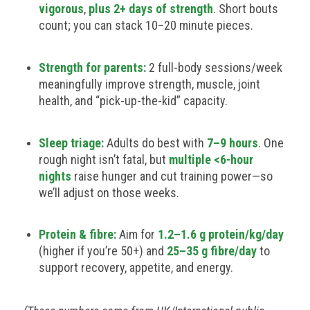
vigorous
,
plus 2+ days of strength
. Short bouts
count; you can stack 10–20 minute pieces.
Strength for parents:
2 full-body sessions/week
meaningfully improve strength, muscle, joint
health, and “pick-up-the-kid” capacity.
Sleep triage:
Adults do best with
7–9 hours
. One
rough night isn’t fatal, but
multiple <6-hour
nights
raise hunger and cut training power—so
we’ll adjust on those weeks.
Protein & fibre:
Aim for
1.2–1.6 g protein/kg/day
(higher if you’re 50+) and
25–35 g fibre/day
to
support recovery, appetite, and energy.