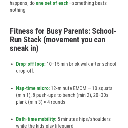
happens, do
one set of each
—something beats
nothing.
Fitness for Busy Parents: School-
Run Stack (movement you can
sneak in)
Drop-off loop:
10–15 min brisk walk after school
drop-off.
Nap-time micro:
12-minute EMOM — 10 squats
(min 1), 8 push-ups to bench (min 2), 20–30s
plank (min 3) × 4 rounds.
Bath-time mobility:
5 minutes hips/shoulders
while the kids play lifeguard.