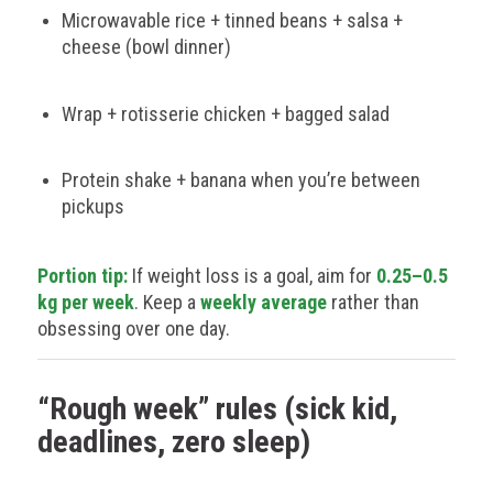
Microwavable rice + tinned beans + salsa +
cheese (bowl dinner)
Wrap + rotisserie chicken + bagged salad
Protein shake + banana when you’re between
pickups
Portion tip:
If weight loss is a goal, aim for
0.25–0.5
kg per week
. Keep a
weekly average
rather than
obsessing over one day.
“Rough week” rules (sick kid,
deadlines, zero sleep)