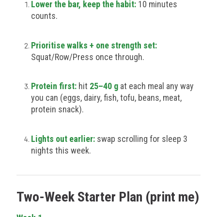
Lower the bar, keep the habit:
10 minutes
counts.
Prioritise walks + one strength set:
Squat/Row/Press once through.
Protein first:
hit
25–40 g
at each meal any way
you can (eggs, dairy, fish, tofu, beans, meat,
protein snack).
Lights out earlier:
swap scrolling for sleep 3
nights this week.
Two-Week Starter Plan (print me)