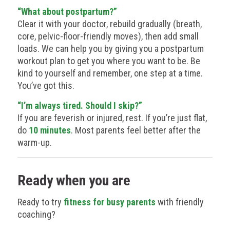
“What about postpartum?”
Clear it with your doctor, rebuild gradually (breath,
core, pelvic-floor-friendly moves), then add small
loads. We can help you by giving you a postpartum
workout plan to get you where you want to be. Be
kind to yourself and remember, one step at a time.
You’ve got this.
“I’m always tired. Should I skip?”
If you are feverish or injured, rest. If you’re just flat,
do
10 minutes
. Most parents feel better after the
warm-up.
Ready when you are
Ready to try
fitness for busy parents
with friendly
coaching?