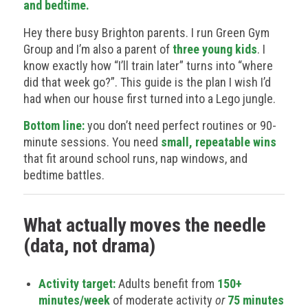
and bedtime.
Hey there busy Brighton parents. I run Green Gym
Group and I’m also a parent of
three young kids
. I
know exactly how “I’ll train later” turns into “where
did that week go?”. This guide is the plan I wish I’d
had when our house first turned into a Lego jungle.
Bottom line:
you don’t need perfect routines or 90-
minute sessions. You need
small, repeatable wins
that fit around school runs, nap windows, and
bedtime battles.
What actually moves the needle
(data, not drama)
Activity target:
Adults benefit from
150+
minutes/week
of moderate activity
or
75 minutes