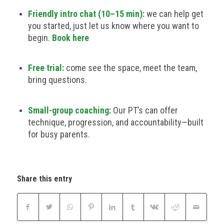
Friendly intro chat (10–15 min):
we can help get
you started, just let us know where you want to
begin.
Book here
Free trial:
come see the space, meet the team,
bring questions.
Small-group coaching:
Our PT’s can offer
technique, progression, and accountability—built
for busy parents.
Share this entry