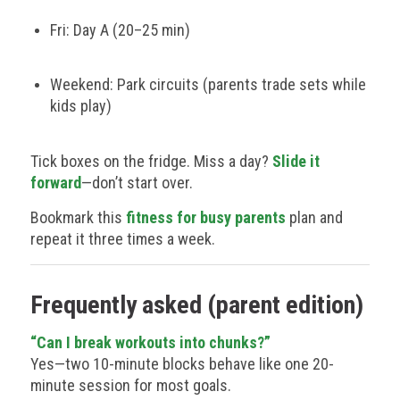
Fri: Day A (20–25 min)
Weekend: Park circuits (parents trade sets while
kids play)
Tick boxes on the fridge. Miss a day?
Slide it
forward
—don’t start over.
Bookmark this
fitness for busy parents
plan and
repeat it three times a week.
Frequently asked (parent edition)
“Can I break workouts into chunks?”
Yes—two 10-minute blocks behave like one 20-
minute session for most goals.